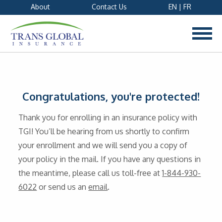
About
Contact Us
EN
|
FR
Congratulations, you're protected!
Thank you for enrolling in an insurance policy with
TGI! You’ll be hearing from us shortly to confirm
your enrollment and we will send you a copy of
your policy in the mail. If you have any questions in
the meantime, please call us toll-free at
1-844-930-
6022
or send us an
email
.