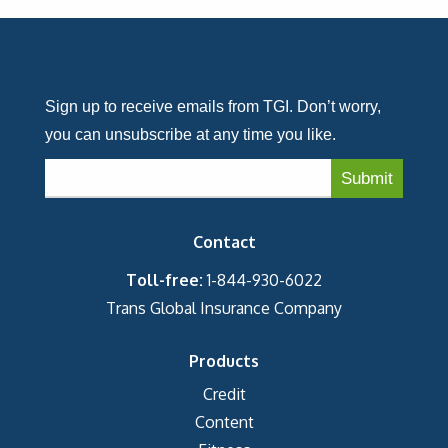
Sign up to receive emails from TGI. Don’t worry,
you can unsubscribe at any time you like.
Contact
Toll-free:
1-844-930-6022
Trans Global Insurance Company
Products
Credit
Content