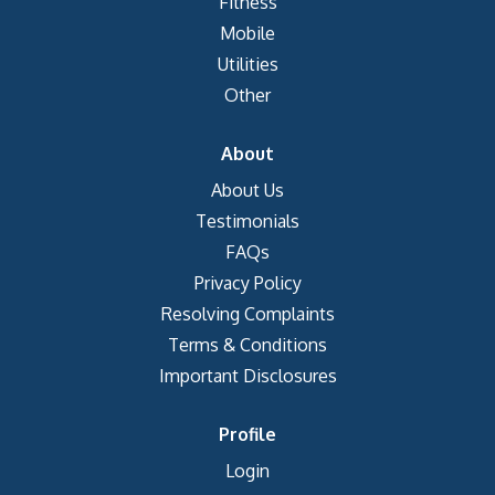
Fitness
Mobile
Utilities
Other
About
About Us
Testimonials
FAQs
Privacy Policy
Resolving Complaints
Terms & Conditions
Important Disclosures
Profile
Login