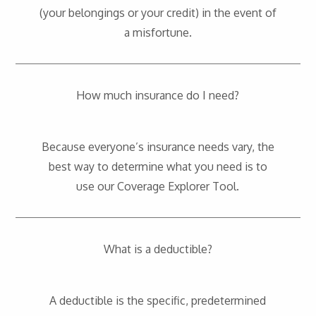
(your belongings or your credit) in the event of
a misfortune.
How much insurance do I need?
Because everyone’s insurance needs vary, the
best way to determine what you need is to
use our
Coverage Explorer Tool
.
What is a deductible?
A deductible is the specific, predetermined