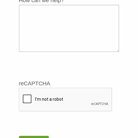
How can we help?
reCAPTCHA