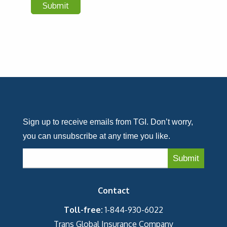
Sign up to receive emails from TGI. Don’t worry,
you can unsubscribe at any time you like.
Contact
Toll-free:
1-844-930-6022
Trans Global Insurance Company