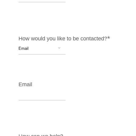
*
How would you like to be contacted?
Email