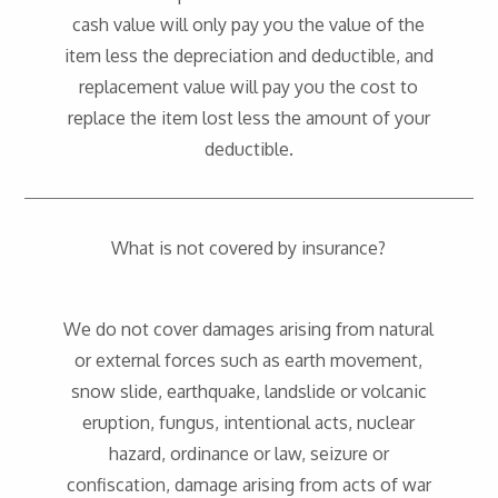
cash value will only pay you the value of the
item less the depreciation and deductible, and
replacement value will pay you the cost to
replace the item lost less the amount of your
deductible.
What is not covered by insurance?
We do not cover damages arising from natural
or external forces such as earth movement,
snow slide, earthquake, landslide or volcanic
eruption, fungus, intentional acts, nuclear
hazard, ordinance or law, seizure or
confiscation, damage arising from acts of war