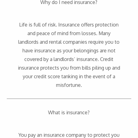
Why do I need insurance?
Life is full of risk. Insurance offers protection
and peace of mind from losses. Many
landlords and rental companies require you to
have insurance as your belongings are not
covered by a landlords’ insurance. Credit
insurance protects you from bills piling up and
your credit score tanking in the event of a
misfortune.
What is insurance?
You pay an insurance company to protect you