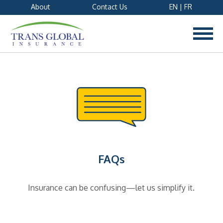
About
Contact Us
EN
|
FR
FAQs
Insurance can be confusing—let us simplify it.