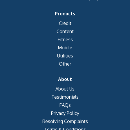
Products
Credit
Content
Fitness
Mobile
Utilities
Other
About
About Us
Testimonials
FAQs
Privacy Policy
Resolving Complaints
Terms & Conditions