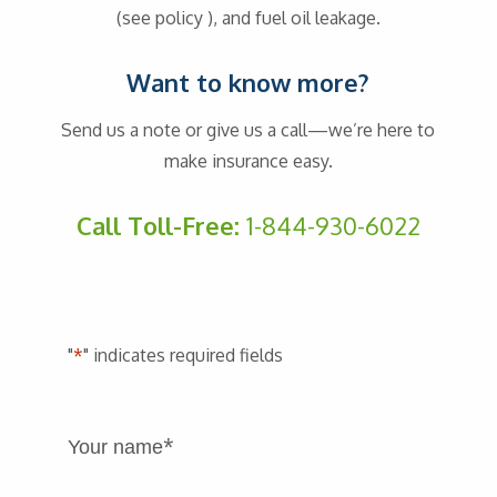
(see policy ), and fuel oil leakage.
Want to know more?
Send us a note or give us a call—we’re here to
make insurance easy.
Call Toll-Free:
1-844-930-6022
"
*
" indicates required fields
*
Your name