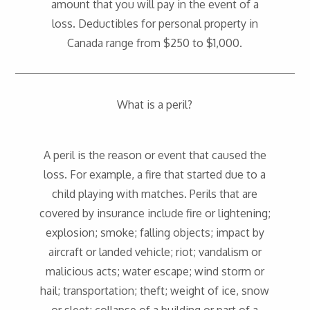
amount that you will pay in the event of a
loss. Deductibles for personal property in
Canada range from $250 to $1,000.
What is a peril?
A peril is the reason or event that caused the
loss. For example, a fire that started due to a
child playing with matches. Perils that are
covered by insurance include fire or lightening;
explosion; smoke; falling objects; impact by
aircraft or landed vehicle; riot; vandalism or
malicious acts; water escape; wind storm or
hail; transportation; theft; weight of ice, snow