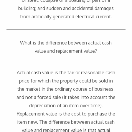
or sleet; collapse of a building or part of a
building; and sudden and accidental damages
from artificially generated electrical current.
What is the difference between actual cash
value and replacement value?
Actual cash value is the fair or reasonable cash
price for which the property could be sold in
the market in the ordinary course of business,
and not a forced sale (it takes into account the
depreciation of an item over time).
Replacement value is the cost to purchase the
item new. The difference between actual cash
value and replacement value is that actual