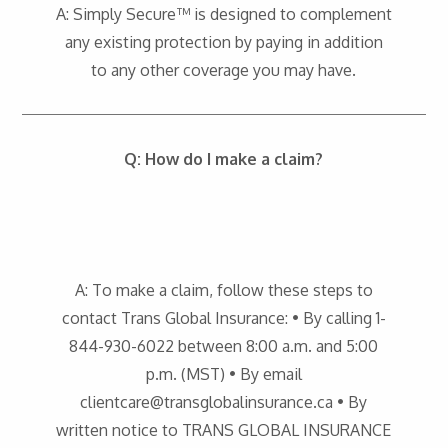
A: Simply Secure™ is designed to complement
any existing protection by paying in addition
to any other coverage you may have.
Q: How do I make a claim?
A: To make a claim, follow these steps to
contact Trans Global Insurance: • By calling 1-
844-930-6022 between 8:00 a.m. and 5:00
p.m. (MST) • By email
clientcare@transglobalinsurance.ca • By
written notice to TRANS GLOBAL INSURANCE