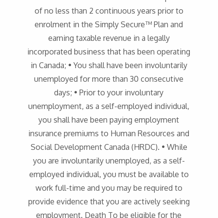
of no less than 2 continuous years prior to
enrolment in the Simply Secure™ Plan and
earning taxable revenue in a legally
incorporated business that has been operating
in Canada; • You shall have been involuntarily
unemployed for more than 30 consecutive
days; • Prior to your involuntary
unemployment, as a self-employed individual,
you shall have been paying employment
insurance premiums to Human Resources and
Social Development Canada (HRDC). • While
you are involuntarily unemployed, as a self-
employed individual, you must be available to
work full-time and you may be required to
provide evidence that you are actively seeking
employment. Death To be eligible for the