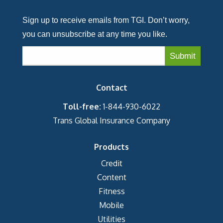
Sign up to receive emails from TGI. Don’t worry,
you can unsubscribe at any time you like.
Contact
Toll-free:
1-844-930-6022
Trans Global Insurance Company
Products
Credit
Content
Fitness
Mobile
Utilities