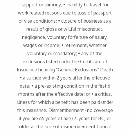
support or alimony; • inability to travel for
work related reasons due to loss of passport
or visa conditions; • closure of business as a
result of gross or willful misconduct,
negligence, voluntary forfeiture of salary,
wages or income; • retirement, whether
voluntary or mandatory; • any of the
exclusions listed under the Certificate of
Insurance heading “General Exclusions” Death
• a suicide within 2 years after the effective
date; • a pre-existing condition in the first 6
months after the effective date; or • a critical
illness for which a benefit has been paid under
this insurance. Dismemberment · no coverage
if you are 65 years of age (71 years for BC) or
older at the time of dismemberment Critical