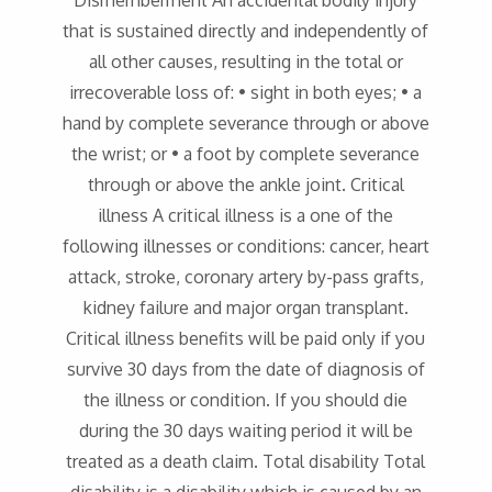
Dismemberment An accidental bodily injury
that is sustained directly and independently of
all other causes, resulting in the total or
irrecoverable loss of: • sight in both eyes; • a
hand by complete severance through or above
the wrist; or • a foot by complete severance
through or above the ankle joint. Critical
illness A critical illness is a one of the
following illnesses or conditions: cancer, heart
attack, stroke, coronary artery by-pass grafts,
kidney failure and major organ transplant.
Critical illness benefits will be paid only if you
survive 30 days from the date of diagnosis of
the illness or condition. If you should die
during the 30 days waiting period it will be
treated as a death claim. Total disability Total