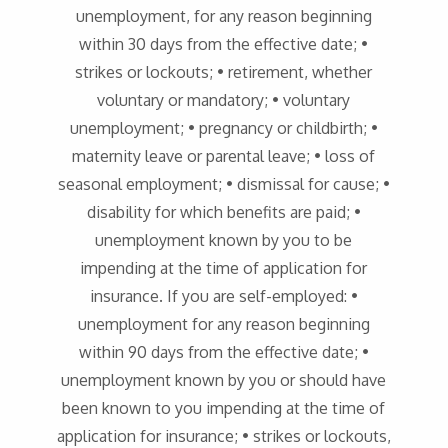
unemployment, for any reason beginning
within 30 days from the effective date; •
strikes or lockouts; • retirement, whether
voluntary or mandatory; • voluntary
unemployment; • pregnancy or childbirth; •
maternity leave or parental leave; • loss of
seasonal employment; • dismissal for cause; •
disability for which benefits are paid; •
unemployment known by you to be
impending at the time of application for
insurance. If you are self-employed: •
unemployment for any reason beginning
within 90 days from the effective date; •
unemployment known by you or should have
been known to you impending at the time of
application for insurance; • strikes or lockouts,