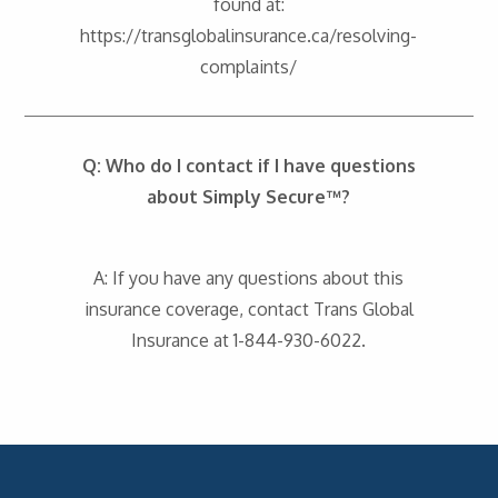
found at:
https://transglobalinsurance.ca/resolving-
complaints/
Q: Who do I contact if I have questions
about Simply Secure™?
A: If you have any questions about this
insurance coverage, contact Trans Global
Insurance at 1-844-930-6022.