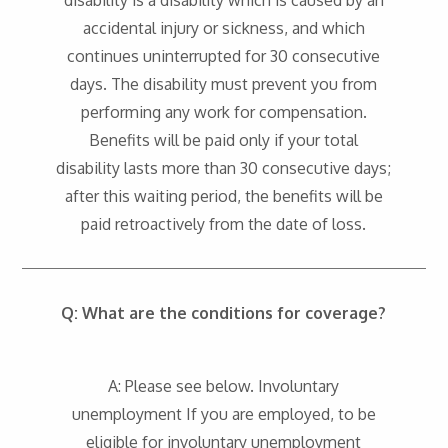
disability is a disability which is caused by an
accidental injury or sickness, and which
continues uninterrupted for 30 consecutive
days. The disability must prevent you from
performing any work for compensation.
Benefits will be paid only if your total
disability lasts more than 30 consecutive days;
after this waiting period, the benefits will be
paid retroactively from the date of loss.
Q: What are the conditions for coverage?
A: Please see below. Involuntary
unemployment If you are employed, to be
eligible for involuntary unemployment