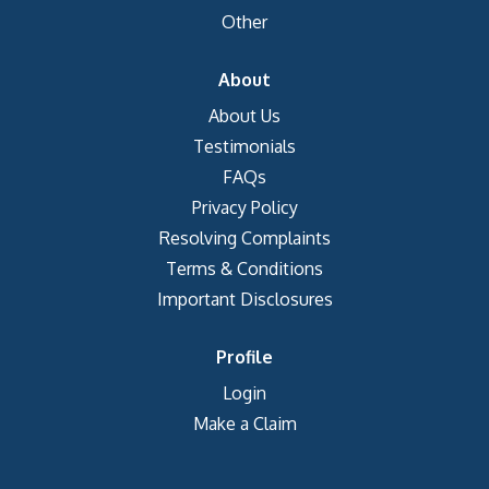
Other
About
About Us
Testimonials
FAQs
Privacy Policy
Resolving Complaints
Terms & Conditions
Important Disclosures
Profile
Login
Make a Claim