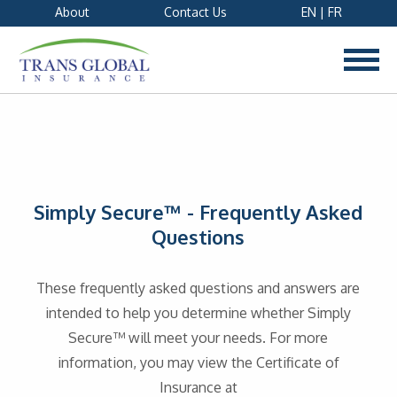
About
Contact Us
EN
|
FR
Simply Secure™ - Frequently Asked
Questions
These frequently asked questions and answers are
intended to help you determine whether Simply
Secure™ will meet your needs. For more
information, you may view the Certificate of
Insurance at