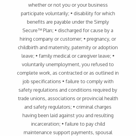
whether or not you or your business
participate voluntarily; • disability for which
benefits are payable under the Simply
Secure™ Plan; • discharged for cause by a
hiring company or customer; • pregnancy, or
childbirth and maternity, paternity or adoption
leave; • family medical or caregiver leave; •
voluntarily unemployment, you refused to
complete work, as contracted or as outlined in
job specifications • failure to comply with
safety regulations and conditions required by
trade unions, associations or provincial health
and safety regulators; • criminal charges
having been laid against you and resulting
incarceration; • failure to pay child
maintenance support payments, spousal