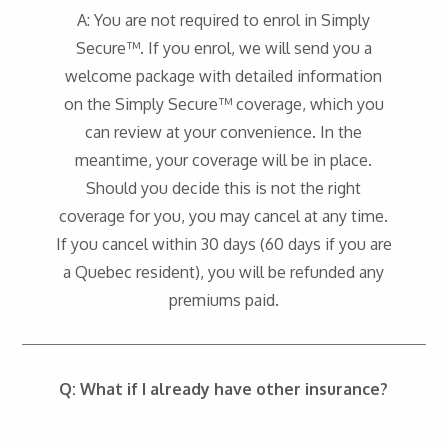
A: You are not required to enrol in Simply
Secure™. If you enrol, we will send you a
welcome package with detailed information
on the Simply Secure™ coverage, which you
can review at your convenience. In the
meantime, your coverage will be in place.
Should you decide this is not the right
coverage for you, you may cancel at any time.
If you cancel within 30 days (60 days if you are
a Quebec resident), you will be refunded any
premiums paid.
Q: What if I already have other insurance?