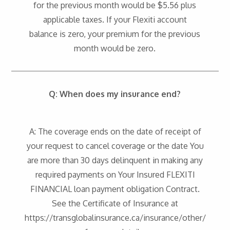
for the previous month would be $5.56 plus
applicable taxes. If your Flexiti account
balance is zero, your premium for the previous
month would be zero.
Q: When does my insurance end?
A: The coverage ends on the date of receipt of
your request to cancel coverage or the date You
are more than 30 days delinquent in making any
required payments on Your Insured FLEXITI
FINANCIAL loan payment obligation Contract.
See the Certificate of Insurance at
https://transglobalinsurance.ca/insurance/other/