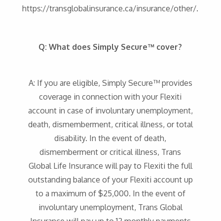
https://transglobalinsurance.ca/insurance/other/.
Q: What does Simply Secure™ cover?
A: If you are eligible, Simply Secure™ provides
coverage in connection with your Flexiti
account in case of involuntary unemployment,
death, dismemberment, critical illness, or total
disability. In the event of death,
dismemberment or critical illness, Trans
Global Life Insurance will pay to Flexiti the full
outstanding balance of your Flexiti account up
to a maximum of $25,000. In the event of
involuntary unemployment, Trans Global