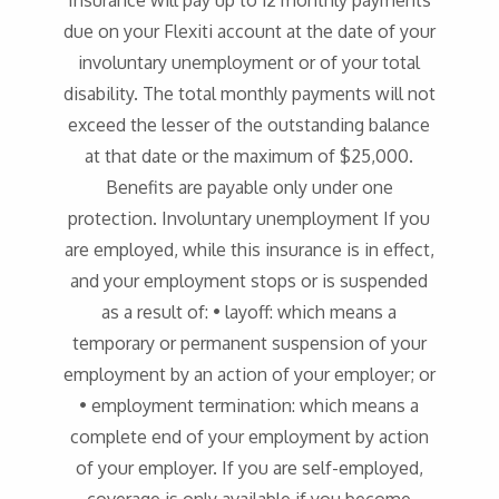
Insurance will pay up to 12 monthly payments
due on your Flexiti account at the date of your
involuntary unemployment or of your total
disability. The total monthly payments will not
exceed the lesser of the outstanding balance
at that date or the maximum of $25,000.
Benefits are payable only under one
protection. Involuntary unemployment If you
are employed, while this insurance is in effect,
and your employment stops or is suspended
as a result of: • layoff: which means a
temporary or permanent suspension of your
employment by an action of your employer; or
• employment termination: which means a
complete end of your employment by action
of your employer. If you are self-employed,