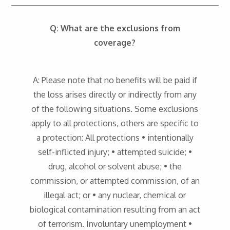
Q: What are the exclusions from
coverage?
A: Please note that no benefits will be paid if
the loss arises directly or indirectly from any
of the following situations. Some exclusions
apply to all protections, others are specific to
a protection: All protections • intentionally
self-inflicted injury; • attempted suicide; •
drug, alcohol or solvent abuse; • the
commission, or attempted commission, of an
illegal act; or • any nuclear, chemical or
biological contamination resulting from an act
of terrorism. Involuntary unemployment •