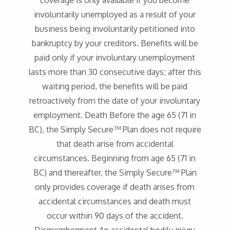
coverage is only available if you become
involuntarily unemployed as a result of your
business being involuntarily petitioned into
bankruptcy by your creditors. Benefits will be
paid only if your involuntary unemployment
lasts more than 30 consecutive days; after this
waiting period, the benefits will be paid
retroactively from the date of your involuntary
employment. Death Before the age 65 (71 in
BC), the Simply Secure™ Plan does not require
that death arise from accidental
circumstances. Beginning from age 65 (71 in
BC) and thereafter, the Simply Secure™ Plan
only provides coverage if death arises from
accidental circumstances and death must
occur within 90 days of the accident.