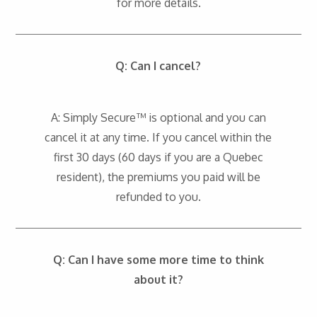
for more details.
Q: Can I cancel?
A: Simply Secure™ is optional and you can
cancel it at any time. If you cancel within the
first 30 days (60 days if you are a Quebec
resident), the premiums you paid will be
refunded to you.
Q: Can I have some more time to think
about it?