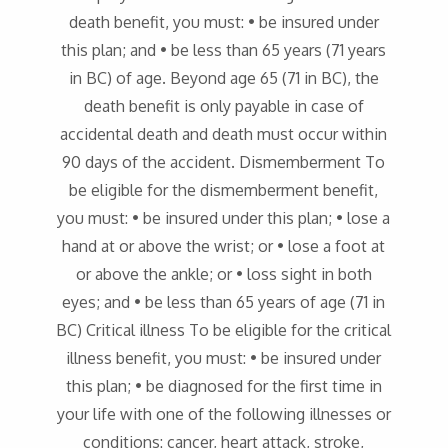
death benefit, you must: • be insured under
this plan; and • be less than 65 years (71 years
in BC) of age. Beyond age 65 (71 in BC), the
death benefit is only payable in case of
accidental death and death must occur within
90 days of the accident. Dismemberment To
be eligible for the dismemberment benefit,
you must: • be insured under this plan; • lose a
hand at or above the wrist; or • lose a foot at
or above the ankle; or • loss sight in both
eyes; and • be less than 65 years of age (71 in
BC) Critical illness To be eligible for the critical
illness benefit, you must: • be insured under
this plan; • be diagnosed for the first time in
your life with one of the following illnesses or
conditions: cancer, heart attack, stroke,