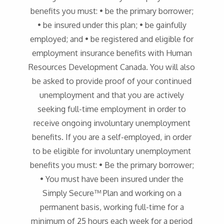
benefits you must: • be the primary borrower;
• be insured under this plan; • be gainfully
employed; and • be registered and eligible for
employment insurance benefits with Human
Resources Development Canada. You will also
be asked to provide proof of your continued
unemployment and that you are actively
seeking full-time employment in order to
receive ongoing involuntary unemployment
benefits. If you are a self-employed, in order
to be eligible for involuntary unemployment
benefits you must: • Be the primary borrower;
• You must have been insured under the
Simply Secure™ Plan and working on a
permanent basis, working full-time for a
minimum of 25 hours each week for a period