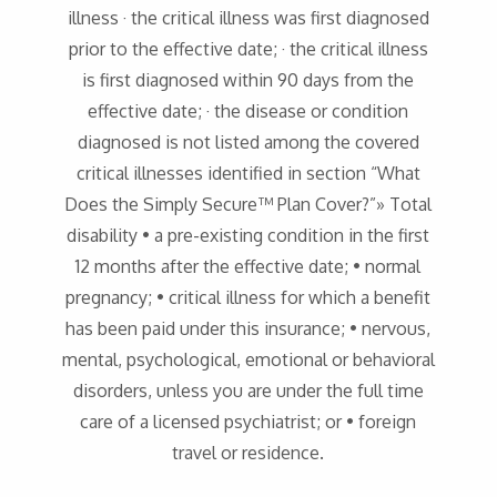
illness · the critical illness was first diagnosed
prior to the effective date; · the critical illness
is first diagnosed within 90 days from the
effective date; · the disease or condition
diagnosed is not listed among the covered
critical illnesses identified in section “What
Does the Simply Secure™ Plan Cover?”» Total
disability • a pre-existing condition in the first
12 months after the effective date; • normal
pregnancy; • critical illness for which a benefit
has been paid under this insurance; • nervous,
mental, psychological, emotional or behavioral
disorders, unless you are under the full time
care of a licensed psychiatrist; or • foreign
travel or residence.