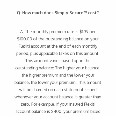
Q: How much does Simply Secure™ cost?
A: The monthly premium rate is $1.39 per
$100.00 of the outstanding balance on your
Flexiti account at the end of each monthly
period, plus applicable taxes on this amount.
This amount varies based upon the
outstanding balance: The higher your balance,
the higher premium and the lower your
balance, the lower your premium. This amount
will be charged on each statement issued
whenever your account balance is greater than
zero. For example, if your insured Flexiti
account balance is $400, your premium billed