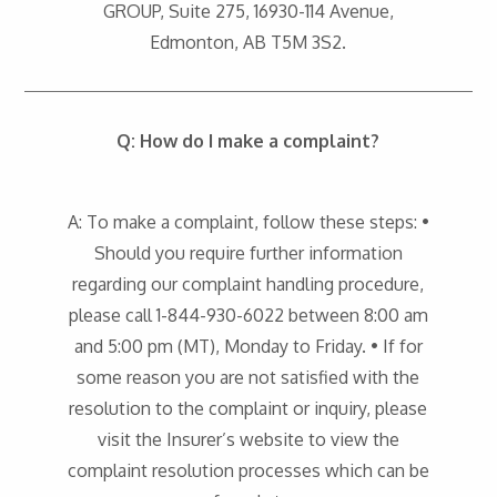
GROUP, Suite 275, 16930-114 Avenue,
Edmonton, AB T5M 3S2.
Q: How do I make a complaint?
A: To make a complaint, follow these steps: •
Should you require further information
regarding our complaint handling procedure,
please call 1-844-930-6022 between 8:00 am
and 5:00 pm (MT), Monday to Friday. • If for
some reason you are not satisfied with the
resolution to the complaint or inquiry, please
visit the Insurer’s website to view the
complaint resolution processes which can be