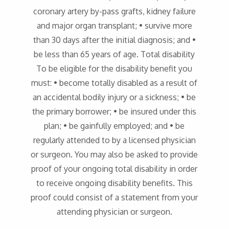
coronary artery by-pass grafts, kidney failure
and major organ transplant; • survive more
than 30 days after the initial diagnosis; and •
be less than 65 years of age. Total disability
To be eligible for the disability benefit you
must: • become totally disabled as a result of
an accidental bodily injury or a sickness; • be
the primary borrower; • be insured under this
plan; • be gainfully employed; and • be
regularly attended to by a licensed physician
or surgeon. You may also be asked to provide
proof of your ongoing total disability in order
to receive ongoing disability benefits. This
proof could consist of a statement from your
attending physician or surgeon.