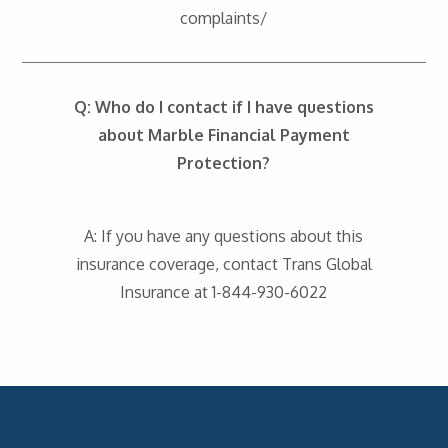
complaints/
Q: Who do I contact if I have questions
about Marble Financial Payment
Protection?
A: If you have any questions about this
insurance coverage, contact Trans Global
Insurance at 1-844-930-6022