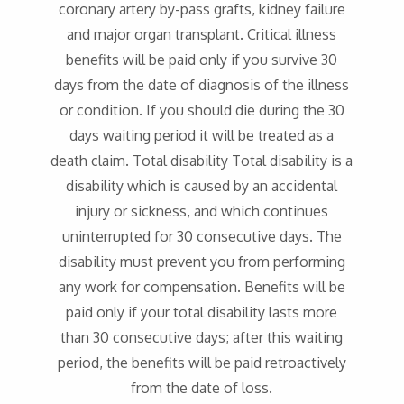
coronary artery by-pass grafts, kidney failure
and major organ transplant. Critical illness
benefits will be paid only if you survive 30
days from the date of diagnosis of the illness
or condition. If you should die during the 30
days waiting period it will be treated as a
death claim. Total disability Total disability is a
disability which is caused by an accidental
injury or sickness, and which continues
uninterrupted for 30 consecutive days. The
disability must prevent you from performing
any work for compensation. Benefits will be
paid only if your total disability lasts more
than 30 consecutive days; after this waiting
period, the benefits will be paid retroactively
from the date of loss.