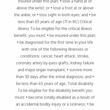
insured under this plan; • lose a hand at or
above the wrist; or • lose a foot at or above
the ankle; or • loss sight in both eyes; and • be
less than 65 years of age (71 in BC) Critical
illness To be eligible for the critical illness
benefit, you must: • be insured under this plan;
• be diagnosed for the first time in your life
with one of the following illnesses or
conditions: cancer, heart attack, stroke,
coronary artery by-pass grafts, kidney failure
and major organ transplant; • survive more
than 30 days after the initial diagnosis; and •
be less than 65 years of age. Total disability
To be eligible for the disability benefit you
must: • become totally disabled as a result of
an accidental bodily injury or a sickness; • be