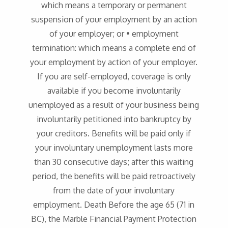
which means a temporary or permanent
suspension of your employment by an action
of your employer; or • employment
termination: which means a complete end of
your employment by action of your employer.
If you are self-employed, coverage is only
available if you become involuntarily
unemployed as a result of your business being
involuntarily petitioned into bankruptcy by
your creditors. Benefits will be paid only if
your involuntary unemployment lasts more
than 30 consecutive days; after this waiting
period, the benefits will be paid retroactively
from the date of your involuntary
employment. Death Before the age 65 (71 in
BC), the Marble Financial Payment Protection