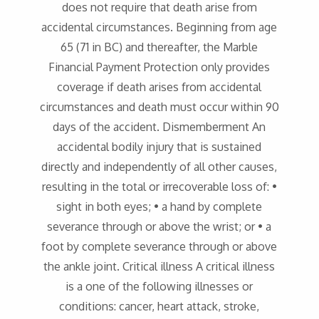
does not require that death arise from
accidental circumstances. Beginning from age
65 (71 in BC) and thereafter, the Marble
Financial Payment Protection only provides
coverage if death arises from accidental
circumstances and death must occur within 90
days of the accident. Dismemberment An
accidental bodily injury that is sustained
directly and independently of all other causes,
resulting in the total or irrecoverable loss of: •
sight in both eyes; • a hand by complete
severance through or above the wrist; or • a
foot by complete severance through or above
the ankle joint. Critical illness A critical illness
is a one of the following illnesses or
conditions: cancer, heart attack, stroke,