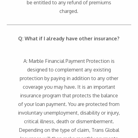
be entitled to any refund of premiums
charged.
Q: What if I already have other insurance?
A: Marble Financial Payment Protection is
designed to complement any existing
protection by paying in addition to any other
coverage you may have. It is an important
insurance program that protects the balance
of your loan payment. You are protected from
involuntary unemployment, disability or injury,
critical illness, death or dismemberment.
Depending on the type of claim, Trans Global