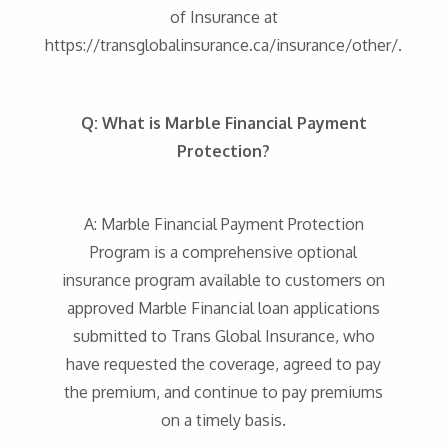
of Insurance at
https://transglobalinsurance.ca/insurance/other/.
Q: What is Marble Financial Payment
Protection?
A: Marble Financial Payment Protection
Program is a comprehensive optional
insurance program available to customers on
approved Marble Financial loan applications
submitted to Trans Global Insurance, who
have requested the coverage, agreed to pay
the premium, and continue to pay premiums
on a timely basis.