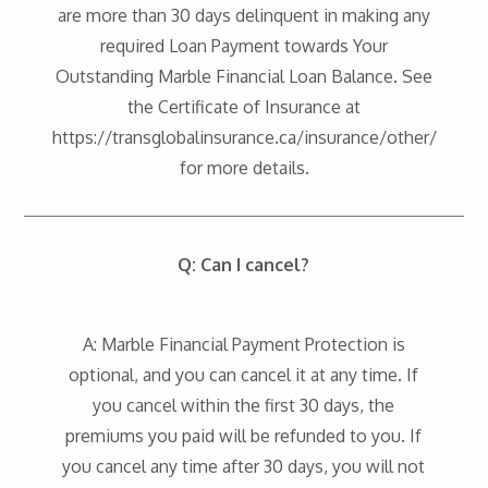
are more than 30 days delinquent in making any
required Loan Payment towards Your
Outstanding Marble Financial Loan Balance. See
the Certificate of Insurance at
https://transglobalinsurance.ca/insurance/other/
for more details.
Q: Can I cancel?
A: Marble Financial Payment Protection is
optional, and you can cancel it at any time. If
you cancel within the first 30 days, the
premiums you paid will be refunded to you. If
you cancel any time after 30 days, you will not