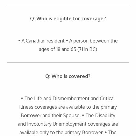
Q: Who is eligible for coverage?
• A Canadian resident • A person between the
ages of 18 and 65 (71 in BC)
Q: Who is covered?
• The Life and Dismemberment and Critical
Illness coverages are available to the primary
Borrower and their Spouse. • The Disability
and Involuntary Unemployment coverages are
available only to the primary Borrower. • The