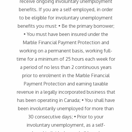
receive ongoing involuntary unemployment
benefits. If you are a self-employed, in order
to be eligible for involuntary unemployment
benefits you must: • Be the primary borrower;
• You must have been insured under the
Marble Financial Payment Protection and
working on a permanent basis, working full-
time for a minimum of 25 hours each week for
a period of no less than 2 continuous years
prior to enrolment in the Marble Financial
Payment Protection and earning taxable
revenue in a legally incorporated business that
has been operating in Canada; • You shall have
been involuntarily unemployed for more than
30 consecutive days; • Prior to your
involuntary unemployment, as a self-