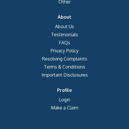
Other
About
About Us
Testimonials
FAQs
Privacy Policy
Resolving Complaints
Terms & Conditions
Important Disclosures
Profile
Login
Make a Claim