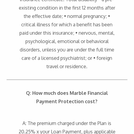
existing condition in the first 12 months after
the effective date; • normal pregnancy; •
critical illness for which a benefit has been
paid under this insurance; • nervous, mental,
psychological, emotional or behavioral
disorders, unless you are under the full time
care of a licensed psychiatrist; or • foreign
travel or residence.
Q: How much does Marble Financial
Payment Protection cost?
A: The premium charged under the Plan is
20.25% x your Loan Payment, plus applicable