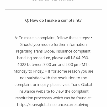
Q: How do I make a complaint?
A: To make a complaint, follow these steps: •
Should you require further information
regarding Trans Global Insurance complaint
handling procedure, please call 1-844-930-
6022 between 8:00 am and 5:00 pm (MT),
Monday to Friday. • If for some reason you are
not satisfied with the resolution to the
complaint or inquiry, please visit Trans Global
Insurance website to view the complaint
resolution processes which can be found at:
https://transglobalinsurance.ca/resolving-