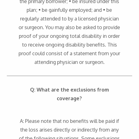
the primary borrower; • be insured under this
plan; • be gainfully employed; and • be
regularly attended to by a licensed physician
or surgeon. You may also be asked to provide
proof of your ongoing total disability in order
to receive ongoing disability benefits. This
proof could consist of a statement from your
attending physician or surgeon.
Q: What are the exclusions from
coverage?
A: Please note that no benefits will be paid if
the loss arises directly or indirectly from any
of the following situations. Some exclusions