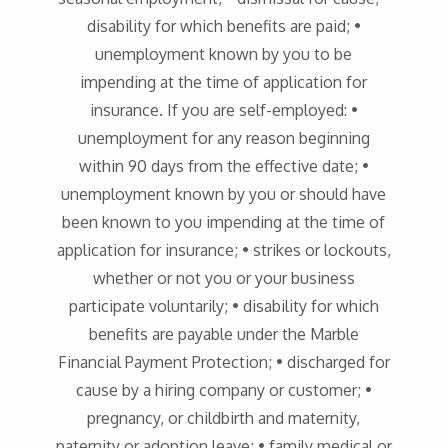
disability for which benefits are paid; •
unemployment known by you to be
impending at the time of application for
insurance. If you are self-employed: •
unemployment for any reason beginning
within 90 days from the effective date; •
unemployment known by you or should have
been known to you impending at the time of
application for insurance; • strikes or lockouts,
whether or not you or your business
participate voluntarily; • disability for which
benefits are payable under the Marble
Financial Payment Protection; • discharged for
cause by a hiring company or customer; •
pregnancy, or childbirth and maternity,
paternity or adoption leave; • family medical or