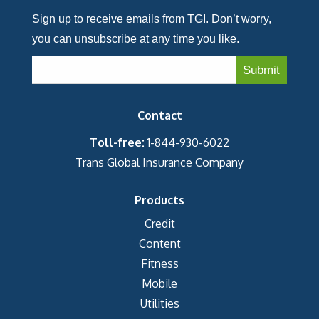
Sign up to receive emails from TGI. Don’t worry,
you can unsubscribe at any time you like.
Contact
Toll-free:
1-844-930-6022
Trans Global Insurance Company
Products
Credit
Content
Fitness
Mobile
Utilities