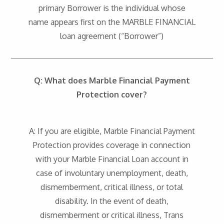
primary Borrower is the individual whose
name appears first on the MARBLE FINANCIAL
loan agreement (“Borrower”)
Q: What does Marble Financial Payment
Protection cover?
A: If you are eligible, Marble Financial Payment
Protection provides coverage in connection
with your Marble Financial Loan account in
case of involuntary unemployment, death,
dismemberment, critical illness, or total
disability. In the event of death,
dismemberment or critical illness, Trans