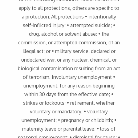
apply to all protections, others are specific to
a protection: All protections • intentionally
self-inflicted injury; • attempted suicide; •
drug, alcohol or solvent abuse; • the
commission, or attempted commission, of an
illegal act; or • military service, declared or
undeclared war, or any nuclear, chemical, or
biological contamination resulting from an act
of terrorism. Involuntary unemployment •
unemployment, for any reason beginning
within 30 days from the effective date; •
strikes or lockouts; • retirement, whether
voluntary or mandatory; • voluntary
unemployment; • pregnancy or childbirth; •
maternity leave or parental leave; • loss of
seasonal employment; • dismissal for cause; •