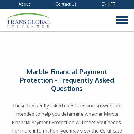
About
Contact Us
EN
|
FR
Marble Financial Payment
Protection - Frequently Asked
Questions
These frequently asked questions and answers are
intended to help you determine whether Marble
Financial Payment Protection will meet your needs.
For more information, you may view the Certificate