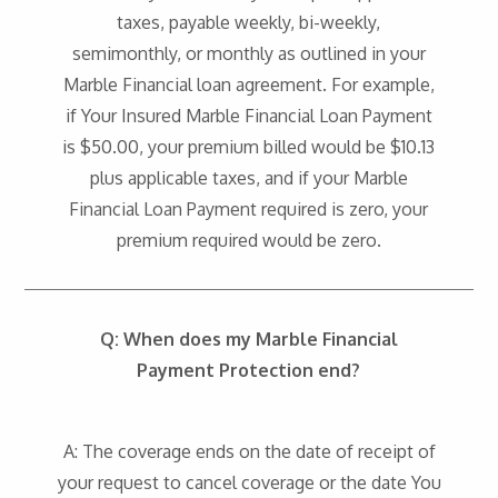
taxes, payable weekly, bi-weekly,
semimonthly, or monthly as outlined in your
Marble Financial loan agreement. For example,
if Your Insured Marble Financial Loan Payment
is $50.00, your premium billed would be $10.13
plus applicable taxes, and if your Marble
Financial Loan Payment required is zero, your
premium required would be zero.
Q:
When does my Marble Financial
Payment Protection end?
A: The coverage ends on the date of receipt of
your request to cancel coverage or the date You