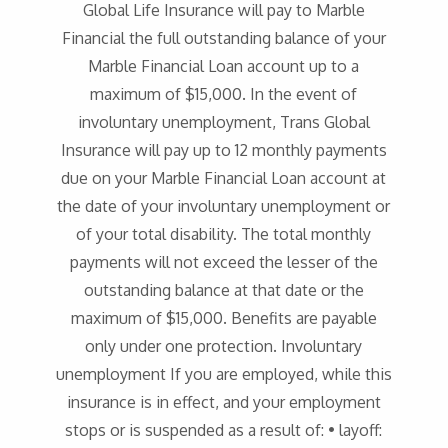
Global Life Insurance will pay to Marble
Financial the full outstanding balance of your
Marble Financial Loan account up to a
maximum of $15,000. In the event of
involuntary unemployment, Trans Global
Insurance will pay up to 12 monthly payments
due on your Marble Financial Loan account at
the date of your involuntary unemployment or
of your total disability. The total monthly
payments will not exceed the lesser of the
outstanding balance at that date or the
maximum of $15,000. Benefits are payable
only under one protection. Involuntary
unemployment If you are employed, while this
insurance is in effect, and your employment
stops or is suspended as a result of: • layoff: