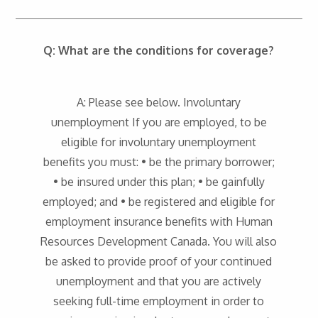
Q: What are the conditions for coverage?
A: Please see below. Involuntary
unemployment If you are employed, to be
eligible for involuntary unemployment
benefits you must: • be the primary borrower;
• be insured under this plan; • be gainfully
employed; and • be registered and eligible for
employment insurance benefits with Human
Resources Development Canada. You will also
be asked to provide proof of your continued
unemployment and that you are actively
seeking full-time employment in order to