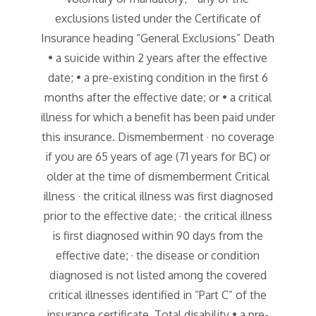
exclusions listed under the Certificate of
Insurance heading “General Exclusions” Death
• a suicide within 2 years after the effective
date; • a pre-existing condition in the first 6
months after the effective date; or • a critical
illness for which a benefit has been paid under
this insurance. Dismemberment · no coverage
if you are 65 years of age (71 years for BC) or
older at the time of dismemberment Critical
illness · the critical illness was first diagnosed
prior to the effective date; · the critical illness
is first diagnosed within 90 days from the
effective date; · the disease or condition
diagnosed is not listed among the covered
critical illnesses identified in “Part C” of the
insurance certificate. Total disability • a pre-