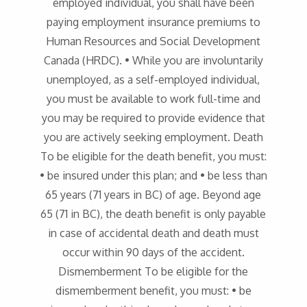
employed individual, you shall have been
paying employment insurance premiums to
Human Resources and Social Development
Canada (HRDC). • While you are involuntarily
unemployed, as a self-employed individual,
you must be available to work full-time and
you may be required to provide evidence that
you are actively seeking employment. Death
To be eligible for the death benefit, you must:
• be insured under this plan; and • be less than
65 years (71 years in BC) of age. Beyond age
65 (71 in BC), the death benefit is only payable
in case of accidental death and death must
occur within 90 days of the accident.
Dismemberment To be eligible for the
dismemberment benefit, you must: • be