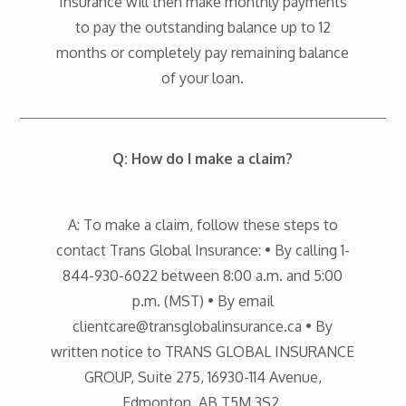
Insurance will then make monthly payments
to pay the outstanding balance up to 12
months or completely pay remaining balance
of your loan.
Q: How do I make a claim?
A: To make a claim, follow these steps to
contact Trans Global Insurance: • By calling 1-
844-930-6022 between 8:00 a.m. and 5:00
p.m. (MST) • By email
clientcare@transglobalinsurance.ca • By
written notice to TRANS GLOBAL INSURANCE
GROUP, Suite 275, 16930-114 Avenue,
Edmonton, AB T5M 3S2.