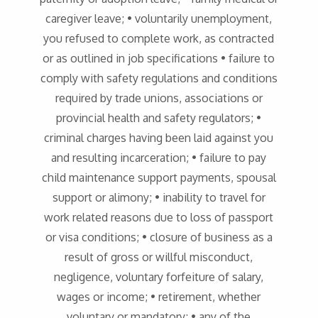
caregiver leave; • voluntarily unemployment,
you refused to complete work, as contracted
or as outlined in job specifications • failure to
comply with safety regulations and conditions
required by trade unions, associations or
provincial health and safety regulators; •
criminal charges having been laid against you
and resulting incarceration; • failure to pay
child maintenance support payments, spousal
support or alimony; • inability to travel for
work related reasons due to loss of passport
or visa conditions; • closure of business as a
result of gross or willful misconduct,
negligence, voluntary forfeiture of salary,
wages or income; • retirement, whether
voluntary or mandatory; • any of the