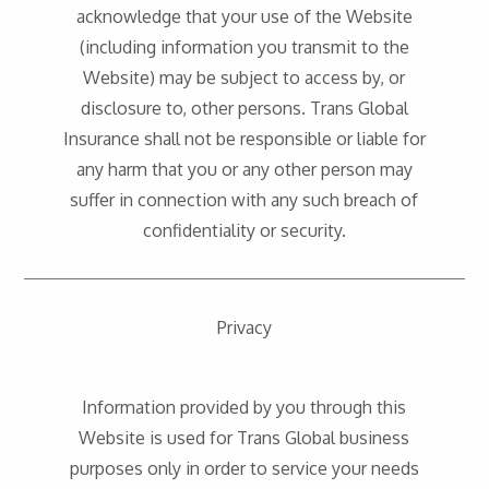
acknowledge that your use of the Website
(including information you transmit to the
Website) may be subject to access by, or
disclosure to, other persons. Trans Global
Insurance shall not be responsible or liable for
any harm that you or any other person may
suffer in connection with any such breach of
confidentiality or security.
Privacy
Information provided by you through this
Website is used for Trans Global business
purposes only in order to service your needs