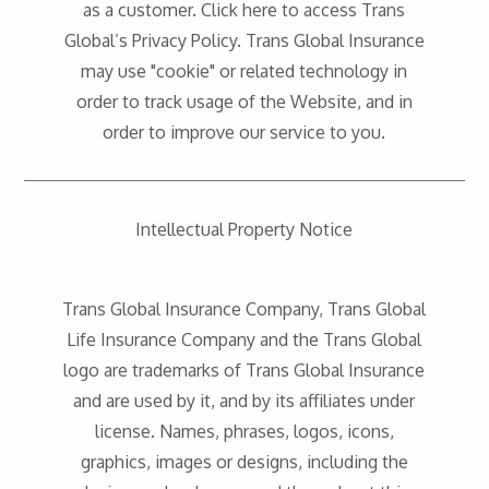
as a customer. Click here to access Trans
Global’s Privacy Policy. Trans Global Insurance
may use "cookie" or related technology in
order to track usage of the Website, and in
order to improve our service to you.
Intellectual Property Notice
Trans Global Insurance Company, Trans Global
Life Insurance Company and the Trans Global
logo are trademarks of Trans Global Insurance
and are used by it, and by its affiliates under
license. Names, phrases, logos, icons,
graphics, images or designs, including the