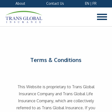
About
Contact Us
EN
|
FR
Terms & Conditions
This Website is proprietary to Trans Global
Insurance Company and Trans Global Life
Insurance Company, which are collectively
referred to as Trans Global Insurance. If you