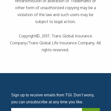
retransmission or alteration of Trademarks or
other form of unauthorized copying may be a
violation of the law and such users may be
subject to legal action.
Copyright©, 2017, Trans Global Insurance
Company/Trans Global Life Insurance Company. All
rights reserved.
Sign up to receive emails from TGI. Don’t worry,
you can unsubscribe at any time you like.