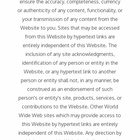
ensure the accuracy, completeness, currency
or authenticity of any content, functionality, or
your transmission of any content from the
Website to you. Sites that may be accessed
from this Website by hypertext links are
entirely independent of this Website. The
inclusion of any site acknowledgments,
identification of any person or entity in the
Website, or any hypertext link to another
person or entity shall not, in any manner, be
construed as an endorsement of such
person's or entity's site, products, services, or
contributions to the Website. Other World
Wide Web sites which may provide access to
this Website by hypertext links are entirely
independent of this Website. Any direction by