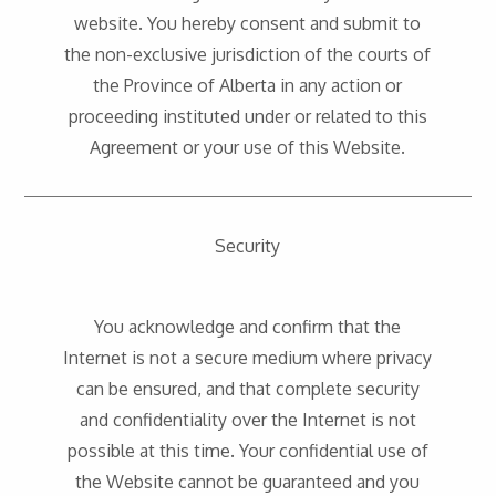
website. You hereby consent and submit to
the non-exclusive jurisdiction of the courts of
the Province of Alberta in any action or
proceeding instituted under or related to this
Agreement or your use of this Website.
Security
You acknowledge and confirm that the
Internet is not a secure medium where privacy
can be ensured, and that complete security
and confidentiality over the Internet is not
possible at this time. Your confidential use of
the Website cannot be guaranteed and you