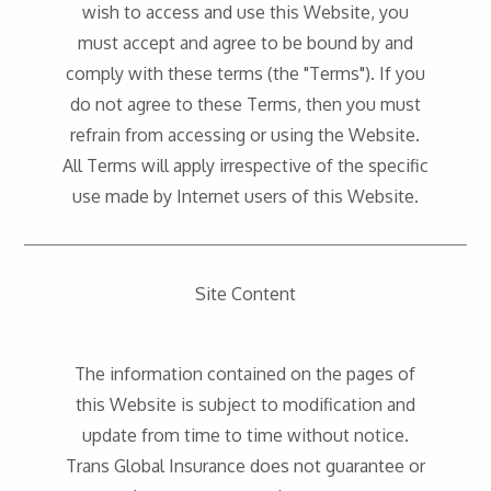
wish to access and use this Website, you
must accept and agree to be bound by and
comply with these terms (the "Terms"). If you
do not agree to these Terms, then you must
refrain from accessing or using the Website.
All Terms will apply irrespective of the specific
use made by Internet users of this Website.
Site Content
The information contained on the pages of
this Website is subject to modification and
update from time to time without notice.
Trans Global Insurance does not guarantee or