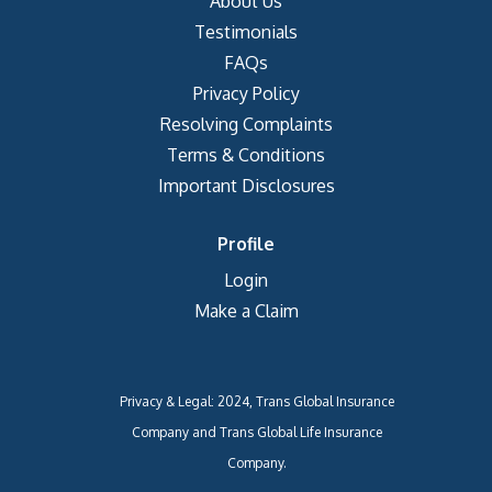
About Us
Testimonials
FAQs
Privacy Policy
Resolving Complaints
Terms & Conditions
Important Disclosures
Profile
Login
Make a Claim
Privacy & Legal: 2024, Trans Global Insurance
Company and Trans Global Life Insurance
Company.