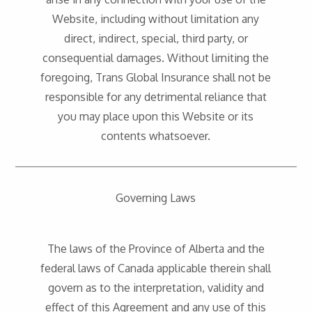
Website, including without limitation any
direct, indirect, special, third party, or
consequential damages. Without limiting the
foregoing, Trans Global Insurance shall not be
responsible for any detrimental reliance that
you may place upon this Website or its
contents whatsoever.
Governing Laws
The laws of the Province of Alberta and the
federal laws of Canada applicable therein shall
govern as to the interpretation, validity and
effect of this Agreement and any use of this