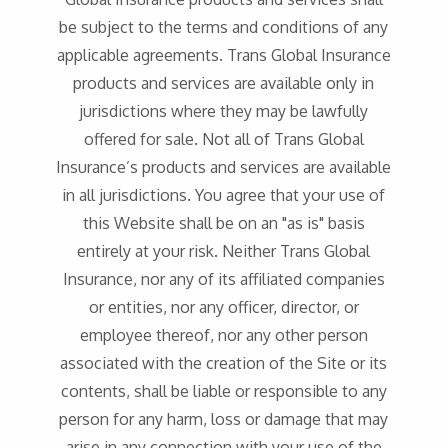
be subject to the terms and conditions of any
applicable agreements. Trans Global Insurance
products and services are available only in
jurisdictions where they may be lawfully
offered for sale. Not all of Trans Global
Insurance’s products and services are available
in all jurisdictions. You agree that your use of
this Website shall be on an "as is" basis
entirely at your risk. Neither Trans Global
Insurance, nor any of its affiliated companies
or entities, nor any officer, director, or
employee thereof, nor any other person
associated with the creation of the Site or its
contents, shall be liable or responsible to any
person for any harm, loss or damage that may
arise in any connection with your use of the