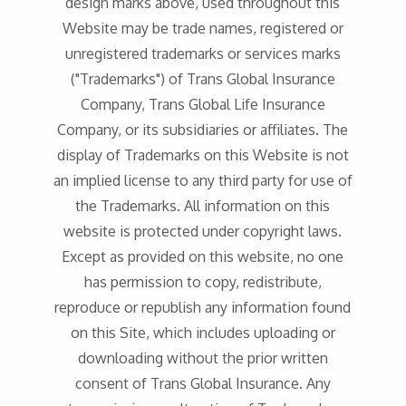
design marks above, used throughout this
Website may be trade names, registered or
unregistered trademarks or services marks
("Trademarks") of Trans Global Insurance
Company, Trans Global Life Insurance
Company, or its subsidiaries or affiliates. The
display of Trademarks on this Website is not
an implied license to any third party for use of
the Trademarks. All information on this
website is protected under copyright laws.
Except as provided on this website, no one
has permission to copy, redistribute,
reproduce or republish any information found
on this Site, which includes uploading or
downloading without the prior written
consent of Trans Global Insurance. Any