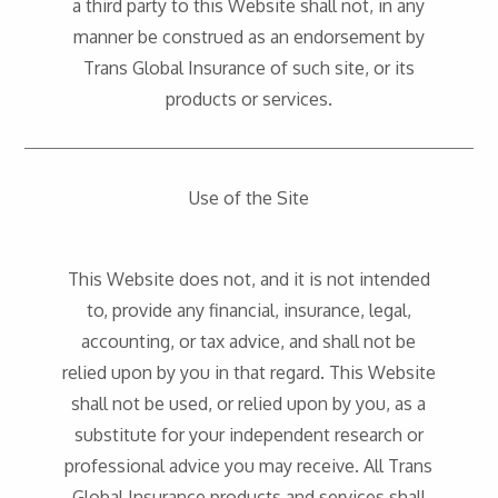
a third party to this Website shall not, in any
manner be construed as an endorsement by
Trans Global Insurance of such site, or its
products or services.
Use of the Site
This Website does not, and it is not intended
to, provide any financial, insurance, legal,
accounting, or tax advice, and shall not be
relied upon by you in that regard. This Website
shall not be used, or relied upon by you, as a
substitute for your independent research or
professional advice you may receive. All Trans
Global Insurance products and services shall