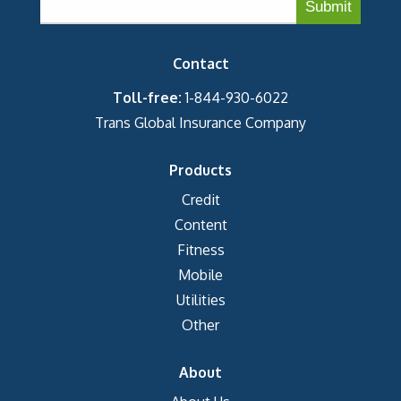
Contact
Toll-free:
1-844-930-6022
Trans Global Insurance Company
Products
Credit
Content
Fitness
Mobile
Utilities
Other
About