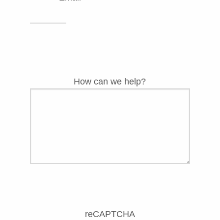
How can we help?
reCAPTCHA