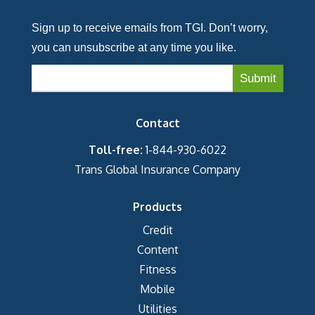
Sign up to receive emails from TGI. Don’t worry,
you can unsubscribe at any time you like.
Contact
Toll-free:
1-844-930-6022
Trans Global Insurance Company
Products
Credit
Content
Fitness
Mobile
Utilities