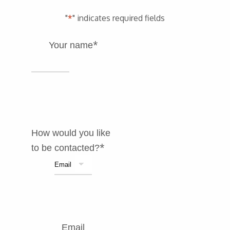
"
*
" indicates required fields
*
Your name
How would you like
*
to be contacted?
Email