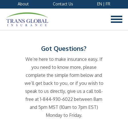
About
Contact Us
EN
|
FR
Got Questions?
We’re here to make insurance easy. If
you need to know more, please
complete the simple form below and
we’ll get back to you, or if you wish to
speak to us directly, give us a call toll-
free at 1-844-930-6022 between 8am
and 5pm MST (10am to 7pm EST)
Monday to Friday.