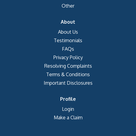
Other
About
About Us
Testimonials
FAQs
Privacy Policy
Resolving Complaints
Terms & Conditions
Important Disclosures
Profile
Login
Make a Claim