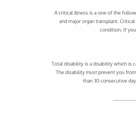
A critical illness is a one of the foll
and major organ transplant. Critical
condition. If you
Total disability is a disability which 
The disability must prevent you from 
than 30 consecutive days;