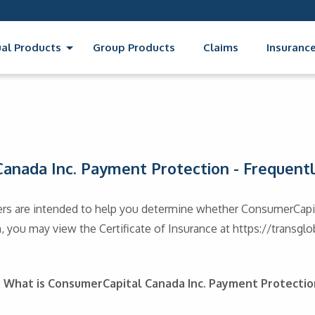
ual Products
Group Products
Claims
Insurance
anada Inc. Payment Protection - Frequent
rs are intended to help you determine whether ConsumerCapit
 you may view the Certificate of Insurance at https://transgl
: What is ConsumerCapital Canada Inc. Payment Protectio