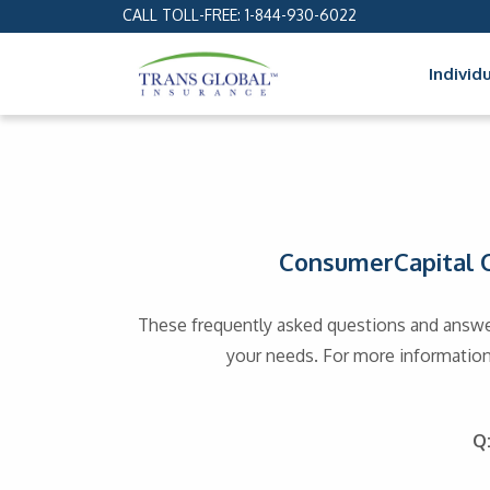
CALL TOLL-FREE:
1-844-930-6022
Individ
ConsumerCapital C
These frequently asked questions and answe
your needs. For more information,
Q