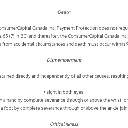
Death
ConsumerCapital Canada Inc. Payment Protection does not requi
 65 (71 in BC) and thereafter, the ConsumerCapital Canada Inc
es from accidental circumstances and death must occur within 9
Dismemberment
stained directly and independently of all other causes, resulting
• sight in both eyes;
• a hand by complete severance through or above the wrist; or
 a foot by complete severance through or above the ankle join
Critical illness