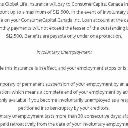
ns Global Life Insurance will pay to ConsumerCapital Canada In
ount up to a maximum of $12,500. In the event of involuntary
ue on your ConsumerCapital Canada Inc. Loan account at the 
 monthly payments will not exceed the lesser of the outstanding
$12,500. Benefits are payable only under one protection.
Involuntary unemployment
le this insurance is in effect, and your employment stops or is 
emporary or permanent suspension of your employment by an a
tion: which means a complete end of your employment by act
only available if you become involuntarily unemployed as a resu
petitioned into bankruptcy by your creditors.
oluntary unemployment lasts more than 30 consecutive days; after
 paid retroactively from the date of your involuntary employme