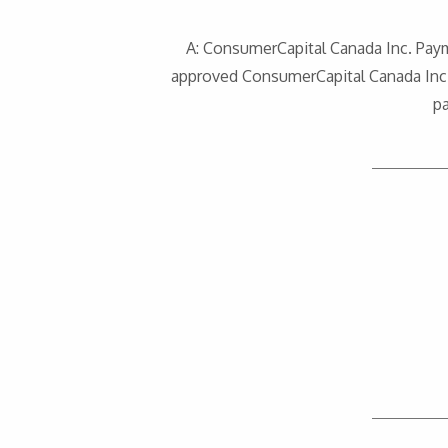
A: ConsumerCapital Canada Inc. Pay
approved ConsumerCapital Canada Inc. 
p