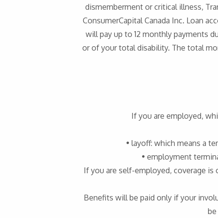
dismemberment or critical illness, Tra
ConsumerCapital Canada Inc. Loan acc
will pay up to 12 monthly payments d
or of your total disability. The total
If you are employed, whi
• layoff: which means a t
• employment termina
If you are self-employed, coverage is 
Benefits will be paid only if your inv
be