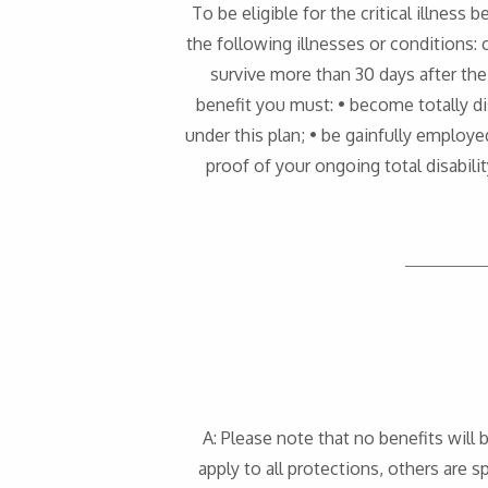
To be eligible for the critical illness 
the following illnesses or conditions: c
survive more than 30 days after the i
benefit you must: • become totally dis
under this plan; • be gainfully employe
proof of your ongoing total disabili
A: Please note that no benefits will 
apply to all protections, others are sp