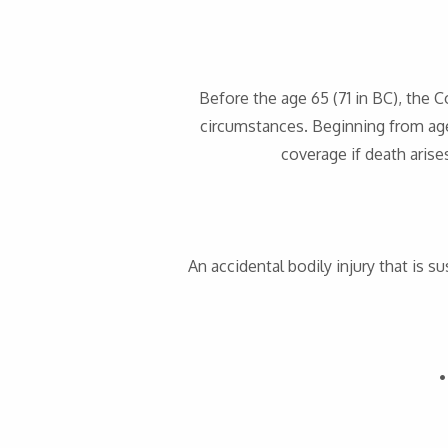
Before the age 65 (71 in BC), the 
circumstances. Beginning from age
coverage if death aris
An accidental bodily injury that is su
•