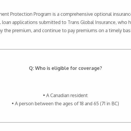
ment Protection Program is a comprehensive optional insuranc
loan applications submitted to Trans Global Insurance, who 
ay the premium, and continue to pay premiums on a timely basi
Q: Who is eligible for coverage?
• A Canadian resident
• A person between the ages of 18 and 65 (71 in BC)