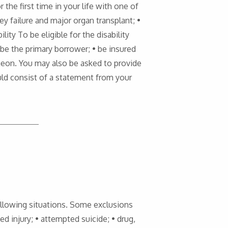
r the first time in your life with one of
ney failure and major organ transplant; •
lity To be eligible for the disability
• be the primary borrower; • be insured
urgeon. You may also be asked to provide
ould consist of a statement from your
 following situations. Some exclusions
ted injury; • attempted suicide; • drug,