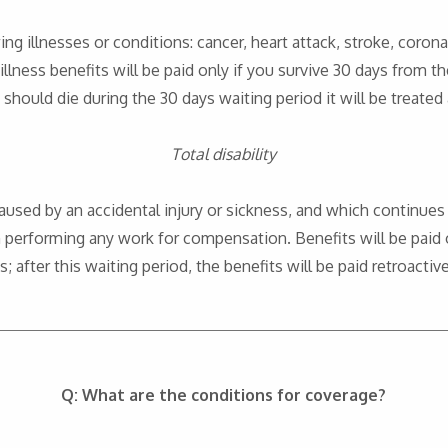
owing illnesses or conditions: cancer, heart attack, stroke, corona
 illness benefits will be paid only if you survive 30 days from th
 should die during the 30 days waiting period it will be treated
Total disability
is caused by an accidental injury or sickness, and which continue
performing any work for compensation. Benefits will be paid on
 after this waiting period, the benefits will be paid retroactiv
Q: What are the conditions for coverage?