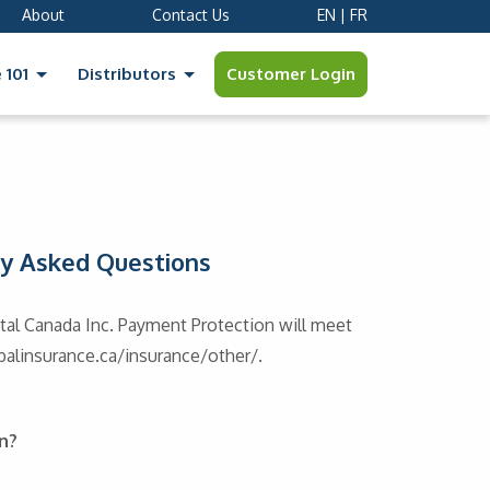
About
Contact Us
EN
|
FR
Customer Login
 101
Distributors
ly Asked Questions
al Canada Inc. Payment Protection will meet
obalinsurance.ca/insurance/other/.
n?