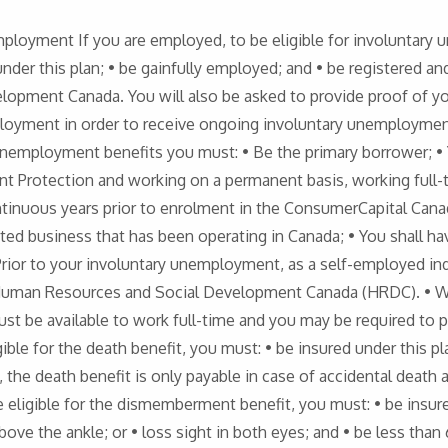
mployment If you are employed, to be eligible for involuntary
under this plan; • be gainfully employed; and • be registered a
opment Canada. You will also be asked to provide proof of 
ployment in order to receive ongoing involuntary unemployment
ry unemployment benefits you must: • Be the primary borrower; 
t Protection and working on a permanent basis, working full-
ntinuous years prior to enrolment in the ConsumerCapital Can
rated business that has been operating in Canada; • You shall h
rior to your involuntary unemployment, as a self-employed ind
man Resources and Social Development Canada (HRDC). • Whi
ust be available to work full-time and you may be required to p
le for the death benefit, you must: • be insured under this plan
, the death benefit is only payable in case of accidental deat
ligible for the dismemberment benefit, you must: • be insured 
bove the ankle; or • loss sight in both eyes; and • be less than 6