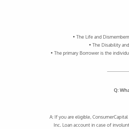
• The Life and Dismemberme
• The Disability a
• The primary Borrower is the indiv
Q: Wha
A: If you are eligible, ConsumerCapit
Inc. Loan account in case of involunt