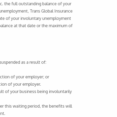
c. the full outstanding balance of your
 unemployment, Trans Global Insurance
date of your involuntary unemployment
 balance at that date or the maximum of
suspended as a result of:
ction of your employer; or
ion of your employer.
lt of your business being involuntarily
 this waiting period, the benefits will
nt.