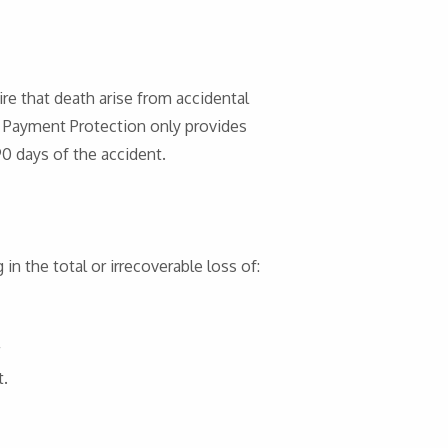
re that death arise from accidental
. Payment Protection only provides
0 days of the accident.
 in the total or irrecoverable loss of:
t.