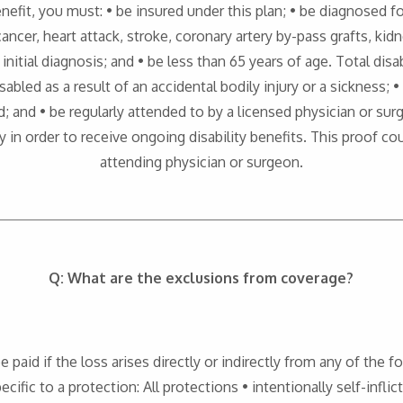
benefit, you must: • be insured under this plan; • be diagnosed fo
ancer, heart attack, stroke, coronary artery by-pass grafts, kid
nitial diagnosis; and • be less than 65 years of age. Total disabi
abled as a result of an accidental bodily injury or a sickness; 
d; and • be regularly attended to by a licensed physician or s
ty in order to receive ongoing disability benefits. This proof c
attending physician or surgeon.
Q: What are the exclusions from coverage?
be paid if the loss arises directly or indirectly from any of the
ecific to a protection: All protections • intentionally self-inflic