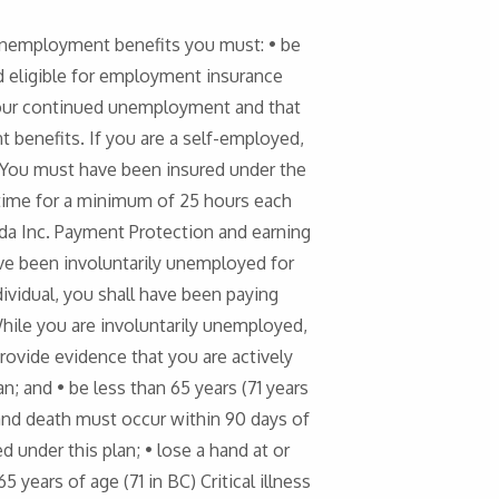
 unemployment benefits you must: • be
nd eligible for employment insurance
your continued unemployment and that
 benefits. If you are a self-employed,
• You must have been insured under the
time for a minimum of 25 hours each
ada Inc. Payment Protection and earning
ave been involuntarily unemployed for
ividual, you shall have been paying
le you are involuntarily unemployed,
rovide evidence that you are actively
; and • be less than 65 years (71 years
h and death must occur within 90 days of
under this plan; • lose a hand at or
5 years of age (71 in BC) Critical illness