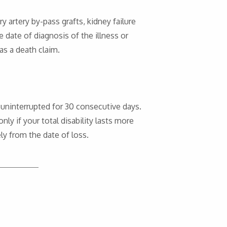
ry artery by-pass grafts, kidney failure
e date of diagnosis of the illness or
 as a death claim.
s uninterrupted for 30 consecutive days.
ly if your total disability lasts more
ely from the date of loss.