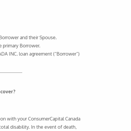
 Borrower and their Spouse.
e primary Borrower.
ADA INC. loan agreement (“Borrower”)
 cover?
ction with your ConsumerCapital Canada
tal disability. In the event of death,