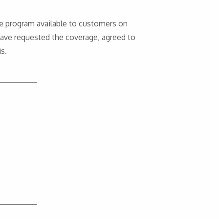
e program available to customers on
have requested the coverage, agreed to
s.