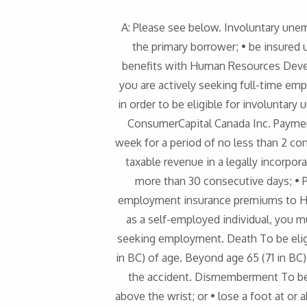
A: Please see below. Involuntary une
the primary borrower; • be insured 
benefits with Human Resources Devel
you are actively seeking full-time em
in order to be eligible for involunta
ConsumerCapital Canada Inc. Paymen
week for a period of no less than 2 co
taxable revenue in a legally incorpo
more than 30 consecutive days; • P
employment insurance premiums to Hu
as a self-employed individual, you m
seeking employment. Death To be eligib
in BC) of age. Beyond age 65 (71 in BC)
the accident. Dismemberment To be e
above the wrist; or • lose a foot at or a