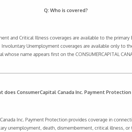
Q: Who is covered?
nt and Critical Illness coverages are available to the primary
nd Involuntary Unemployment coverages are available only to th
idual whose name appears first on the CONSUMERCAPITAL CAN
t does ConsumerCapital Canada Inc. Payment Protection
al Canada Inc. Payment Protection provides coverage in conne
ary unemployment, death, dismemberment, critical illness, or to