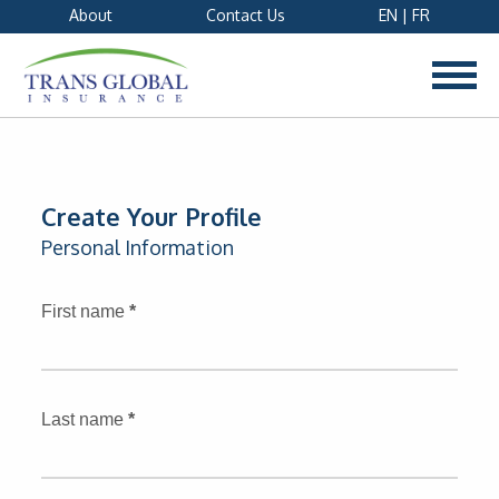
About
Contact Us
EN
|
FR
Create Your Profile
Personal Information
First name
*
Last name
*