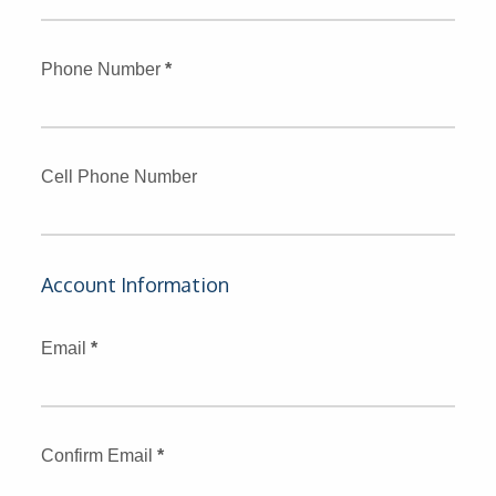
Phone Number
*
Cell Phone Number
Account Information
Email
*
Confirm Email
*