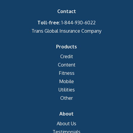
Contact
Toll-free:
1-844-930-6022
Trans Global Insurance Company
Products
Credit
Content
Fitness
Mobile
Utilities
Other
About
About Us
Testimonials