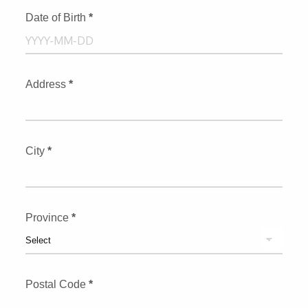
Date of Birth
*
Address
*
City
*
Province
*
Postal Code
*