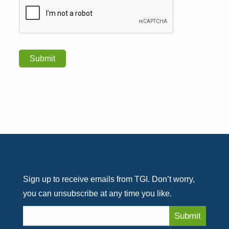
Sign up to receive emails from TGI. Don’t worry,
you can unsubscribe at any time you like.