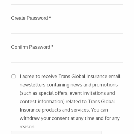
Create Password
*
Confirm Password
*
I agree to receive Trans Global Insurance email
newsletters containing news and promotions
(such as special offers, event invitations and
contest information) related to Trans Global
Insurance products and services. You can
withdraw your consent at any time and for any
reason.