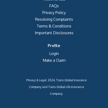
FAQs
Privacy Policy
Resolving Complaints
Terms & Conditions
Important Disclosures
Profile
Login
Make a Claim
Privacy & Legal: 2024, Trans Global Insurance
Company and Trans Global Life Insurance
Company.