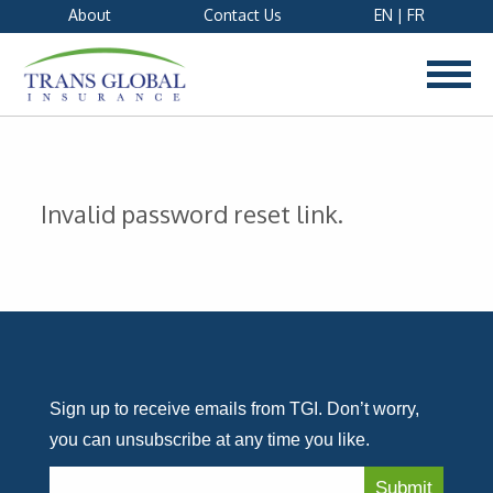
About
Contact Us
EN
|
FR
Invalid password reset link.
Sign up to receive emails from TGI. Don’t worry,
you can unsubscribe at any time you like.