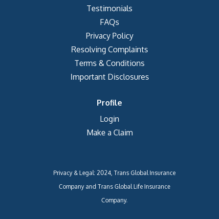
Testimonials
FAQs
Privacy Policy
Resolving Complaints
Terms & Conditions
Important Disclosures
Profile
Login
Make a Claim
Privacy & Legal: 2024, Trans Global Insurance
Company and Trans Global Life Insurance
Company.