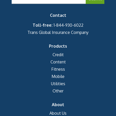
Contact
Toll-free:
1-844-930-6022
Trans Global Insurance Company
Products
Credit
Content
Fitness
Mobile
Utilities
Other
About
About Us